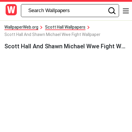
WallpaperWeb.org
Scott Hall Wallpapers
Scott Hall And Shawn Michael Wwe Fight Wallpaper
Scott Hall And Shawn Michael Wwe Fight Wallpaper