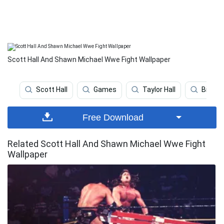
Scott Hall And Shawn Michael Wwe Fight Wallpaper
Scott Hall
Games
Taylor Hall
Billy K
Free Download
Related Scott Hall And Shawn Michael Wwe Fight
Wallpaper