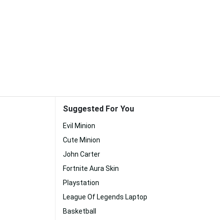
Suggested For You
Evil Minion
Cute Minion
John Carter
Fortnite Aura Skin
Playstation
League Of Legends Laptop
Basketball