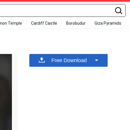
mon Temple
Cardiff Castle
Borobudur
Giza Pyramids
Free Download