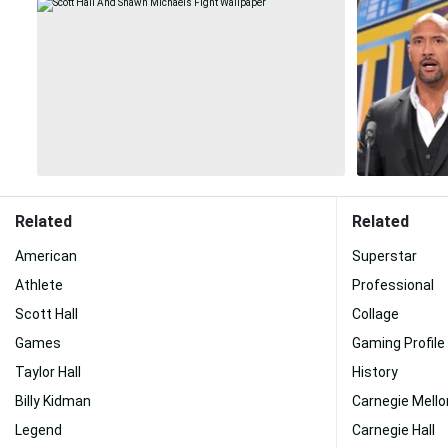
Related
Related
American
Superstar
Athlete
Professional
Scott Hall
Collage
Games
Gaming Profile
Taylor Hall
History
Billy Kidman
Carnegie Mello
Legend
Carnegie Hall