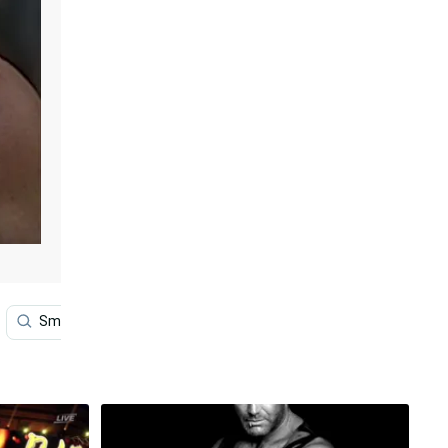
Smile
Wrestling
Sports
Video Game