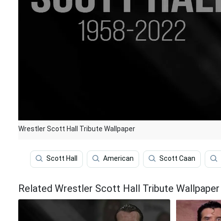
Wrestler Scott Hall Tribute Wallpaper
Scott Hall
American
Scott Caan
Related Wrestler Scott Hall Tribute Wallpaper