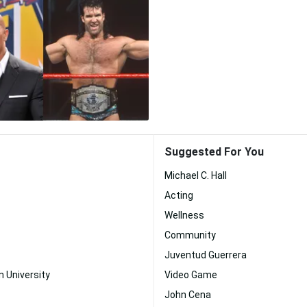
Suggested For You
Michael C. Hall
Acting
Wellness
Community
Juventud Guerrera
n University
Video Game
John Cena