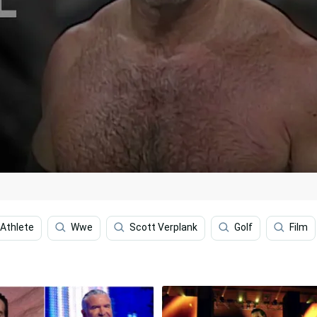
Athlete
Wwe
Scott Verplank
Golf
Film