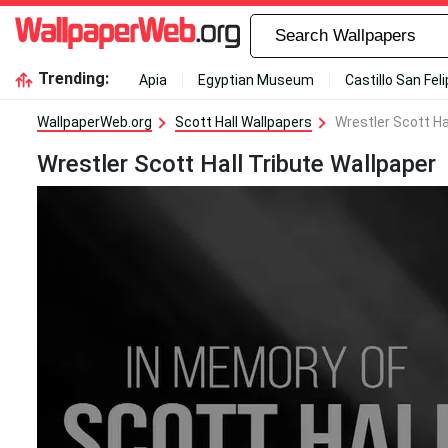
Trending:
Apia
Egyptian Museum
Castillo San Fel
WallpaperWeb.org
Scott Hall Wallpapers
Wrestler Scott Ha
Wrestler Scott Hall Tribute Wallpaper