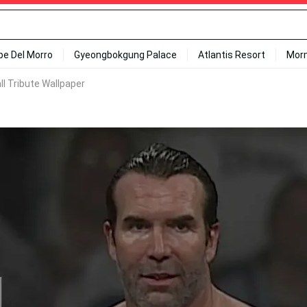
ipe Del Morro
Gyeongbokgung Palace
Atlantis Resort
Mor
ll Tribute Wallpaper