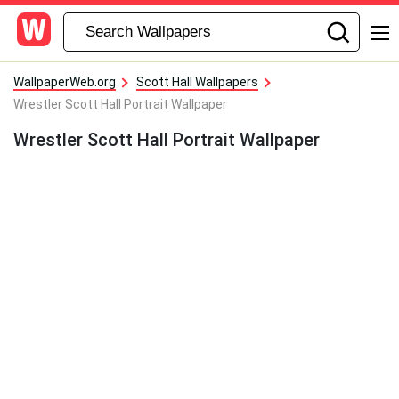
WallpaperWeb.org
Scott Hall Wallpapers
Wrestler Scott Hall Portrait Wallpaper
Wrestler Scott Hall Portrait Wallpaper