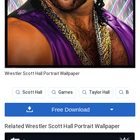
Wrestler Scott Hall Portrait Wallpaper
Scott Hall
Games
Taylor Hall
Billy K
Free Download
Related Wrestler Scott Hall Portrait Wallpaper