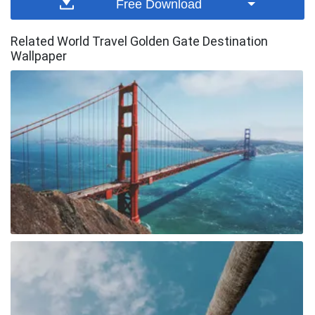
Free Download
Related World Travel Golden Gate Destination
Wallpaper