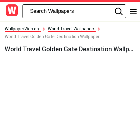
WallpaperWeb.org
World Travel Wallpapers
World Travel Golden Gate Destination Wallpaper
World Travel Golden Gate Destination Wallpaper