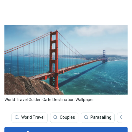
World Travel Golden Gate Destination Wallpaper
World Travel
Couples
Parasailing
We