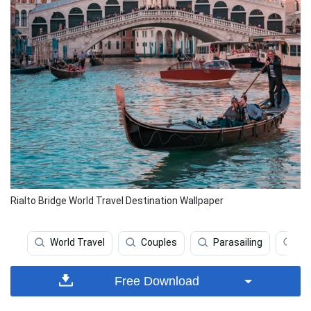
Rialto Bridge World Travel Destination Wallpaper
World Travel
Couples
Parasailing
We
Free Download