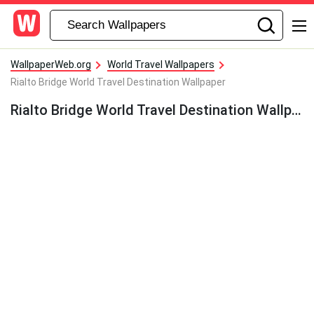
WallpaperWeb.org
World Travel Wallpapers
Rialto Bridge World Travel Destination Wallpaper
Rialto Bridge World Travel Destination Wallpaper