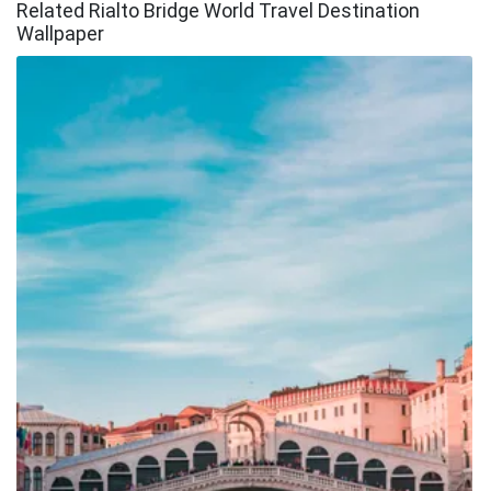
Related Rialto Bridge World Travel Destination
Wallpaper