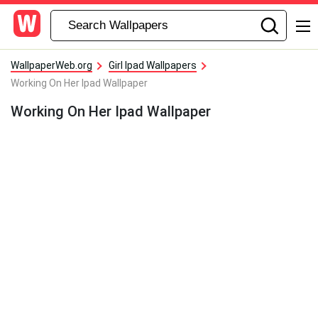
WallpaperWeb.org
Girl Ipad Wallpapers
Working On Her Ipad Wallpaper
Working On Her Ipad Wallpaper