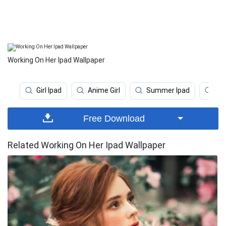
Working On Her Ipad Wallpaper
Girl Ipad
Anime Girl
Summer Ipad
Dar
Free Download
Related Working On Her Ipad Wallpaper