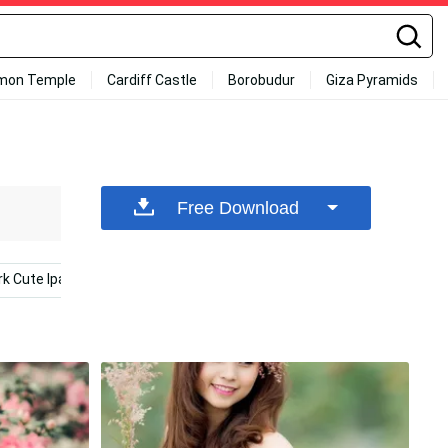
mon Temple
Cardiff Castle
Borobudur
Giza Pyramids
Free Download
rk Cute Ipad
Summer Ipad
Cute Kawaii Ipad
Blac