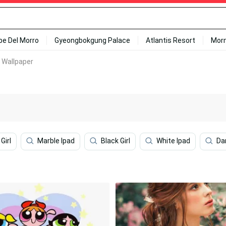
ipe Del Morro
Gyeongbokgung Palace
Atlantis Resort
Mor
e Wallpaper
Girl
Marble Ipad
Black Girl
White Ipad
Da