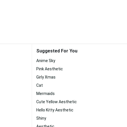
Suggested For You
Anime Sky
Pink Aesthetic
Girly Xmas
Cat
Mermaids
Cute Yellow Aesthetic
Hello Kitty Aesthetic
Shiny
Aesthetic