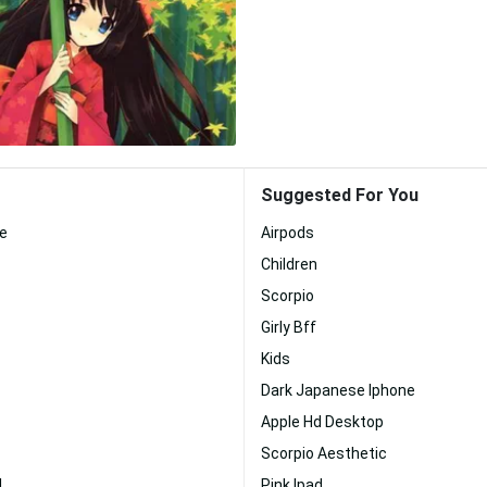
Suggested For You
e
Airpods
Children
Scorpio
Girly Bff
Kids
Dark Japanese Iphone
Apple Hd Desktop
Scorpio Aesthetic
l
Pink Ipad