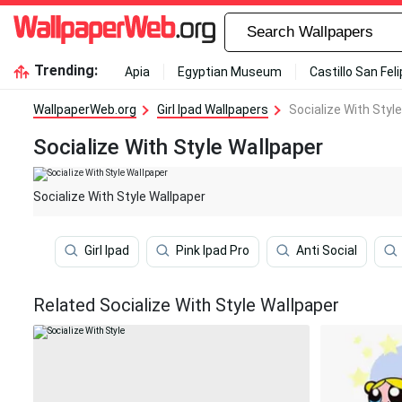
Trending:
Apia
Egyptian Museum
Castillo San Fel
WallpaperWeb.org
Girl Ipad Wallpapers
Socialize With Styl
Socialize With Style Wallpaper
Socialize With Style Wallpaper
Girl Ipad
Pink Ipad Pro
Anti Social
Related Socialize With Style Wallpaper