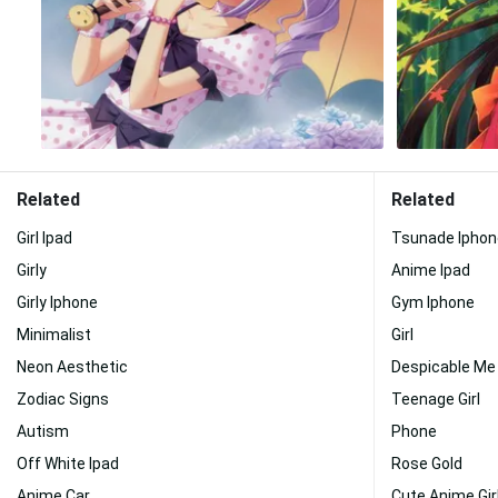
Related
Related
Girl Ipad
Tsunade Iphon
Girly
Anime Ipad
Girly Iphone
Gym Iphone
Minimalist
Girl
Neon Aesthetic
Despicable Me
Zodiac Signs
Teenage Girl
Autism
Phone
Off White Ipad
Rose Gold
Anime Car
Cute Anime Gir