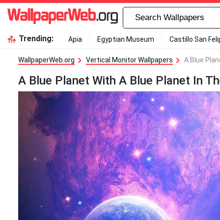
Trending:
Apia
Egyptian Museum
Castillo San Fel
WallpaperWeb.org
Vertical Monitor Wallpapers
A Blue Plan
A Blue Planet With A Blue Planet In 