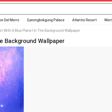
ipe Del Morro
Gyeongbokgung Palace
Atlantis Resort
Mor
et With A Blue Planet In The Background Wallpaper
The Background Wallpaper