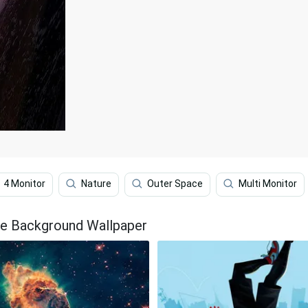
4 Monitor
Nature
Outer Space
Multi Monitor
The Background Wallpaper