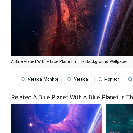
A Blue Planet With A Blue Planet In The Background Wallpaper
Vertical Monitor
Vertical
Monitor
Related A Blue Planet With A Blue Planet In 