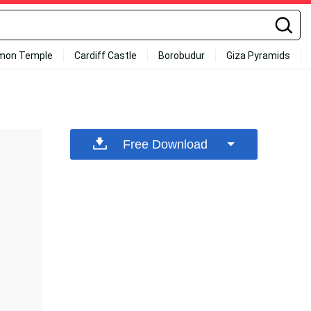
mon Temple
Cardiff Castle
Borobudur
Giza Pyramids
Free Download