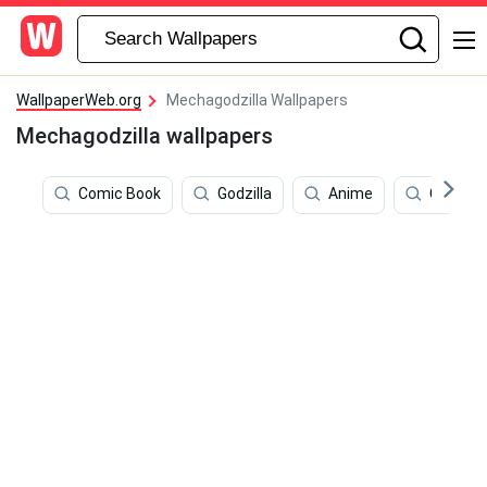
WallpaperWeb.org
Mechagodzilla Wallpapers
Mechagodzilla wallpapers
Comic Book
Godzilla
Anime
Comics