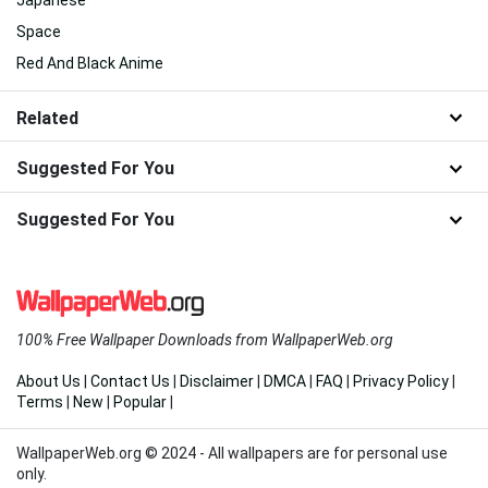
Space
Red And Black Anime
Related
Suggested For You
Suggested For You
100% Free Wallpaper Downloads from WallpaperWeb.org
About Us
|
Contact Us
|
Disclaimer
|
DMCA
|
FAQ
|
Privacy Policy
|
Terms
|
New
|
Popular
|
WallpaperWeb.org © 2024 - All wallpapers are for personal use
only.