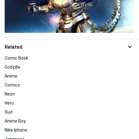
Related
Comic Book
Godzilla
Anime
Comics
Neon
Hero
Suit
Anime Boy
Nike Iphone
Japanese