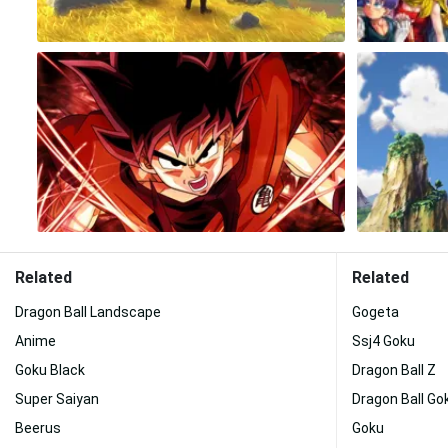
Related
Related
Dragon Ball Landscape
Gogeta
Anime
Ssj4 Goku
Goku Black
Dragon Ball Z
Super Saiyan
Dragon Ball Gok
Beerus
Goku