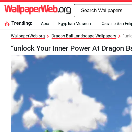
Trending:
Apia
Egyptian Museum
Castillo San Fel
WallpaperWeb.org
Dragon Ball Landscape Wallpapers
"unl
“unlock Your Inner Power At Dragon B