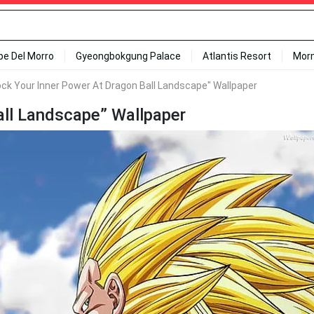
ipe Del Morro
Gyeongbokgung Palace
Atlantis Resort
Mor
ock Your Inner Power At Dragon Ball Landscape" Wallpaper
all Landscape” Wallpaper