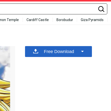
mon Temple
Cardiff Castle
Borobudur
Giza Pyramids
Free Download