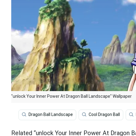
"unlock Your Inner Power At Dragon Ball Landscape" Wallpaper
Dragon Ball Landscape
Cool Dragon Ball
Related “unlock Your Inner Power At Dragon B