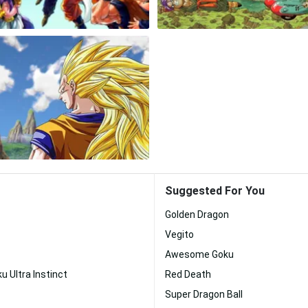
Suggested For You
Golden Dragon
Vegito
Awesome Goku
u Ultra Instinct
Red Death
Super Dragon Ball