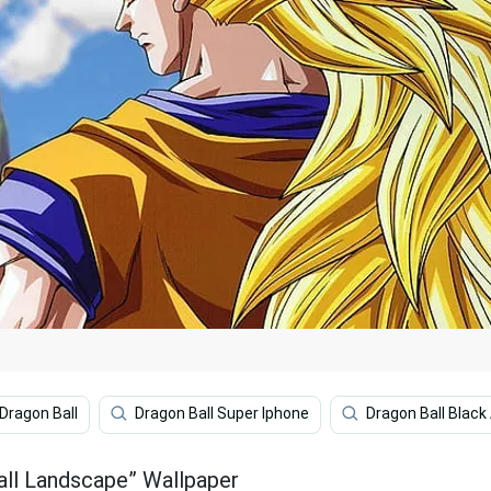
Dragon Ball
Dragon Ball Super Iphone
Dragon Ball Black
all Landscape” Wallpaper