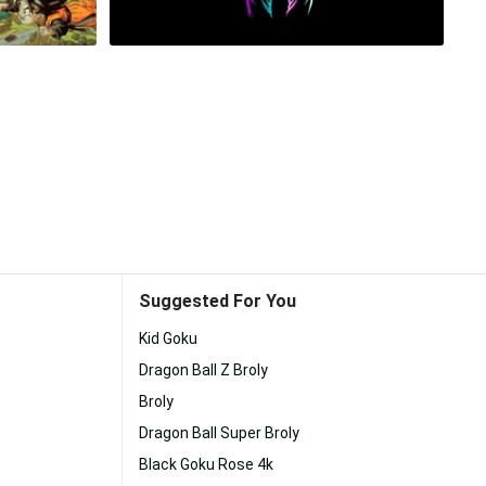
Suggested For You
Kid Goku
Dragon Ball Z Broly
Broly
Dragon Ball Super Broly
Black Goku Rose 4k