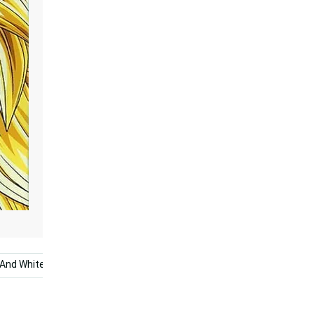
 And White
Super Dragon Ball
Dragon Ball Super Broly