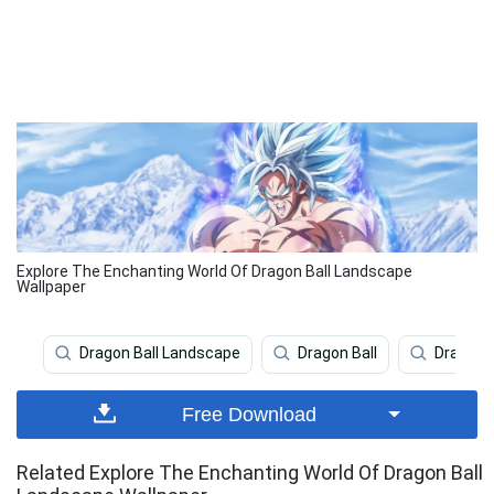
Explore The Enchanting World Of Dragon Ball Landscape
Wallpaper
Dragon Ball Landscape
Dragon Ball
Dragon B
Free Download
Related Explore The Enchanting World Of Dragon Ball