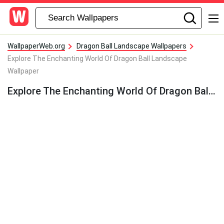
WallpaperWeb.org
Dragon Ball Landscape Wallpapers
Explore The Enchanting World Of Dragon Ball Landscape
Wallpaper
Explore The Enchanting World Of Dragon Ball Landscape Wallpaper