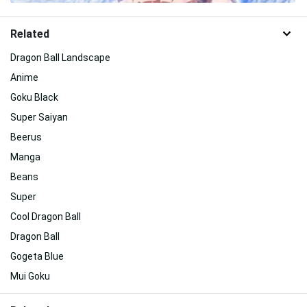
Related
Dragon Ball Landscape
Anime
Goku Black
Super Saiyan
Beerus
Manga
Beans
Super
Cool Dragon Ball
Dragon Ball
Gogeta Blue
Mui Goku