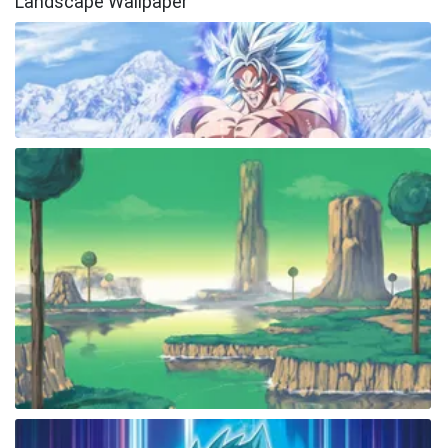
Landscape Wallpaper