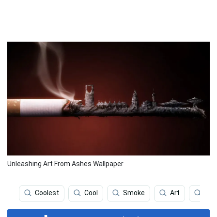
Unleashing Art From Ashes Wallpaper
Coolest
Cool
Smoke
Art
Smo