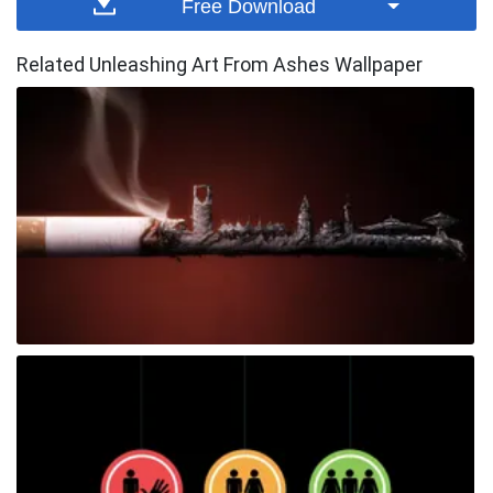
Free Download
Related Unleashing Art From Ashes Wallpaper