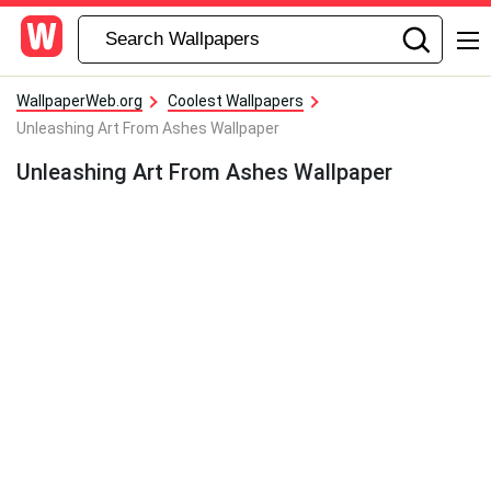
WallpaperWeb.org
Coolest Wallpapers
Unleashing Art From Ashes Wallpaper
Unleashing Art From Ashes Wallpaper