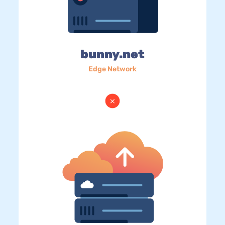
bunny.net
Edge Network