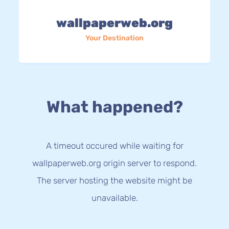
wallpaperweb.org
Your Destination
What happened?
A timeout occured while waiting for
wallpaperweb.org origin server to respond.
The server hosting the website might be
unavailable.