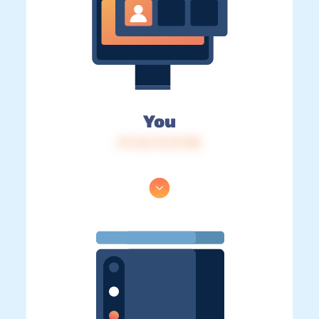
You
IP: 216.73.217.88