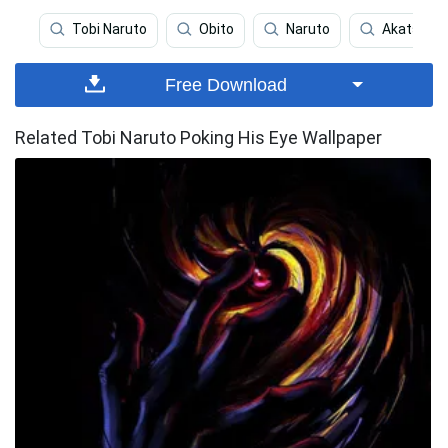
Tobi Naruto
Obito
Naruto
Akatsuki
Free Download
Related Tobi Naruto Poking His Eye Wallpaper