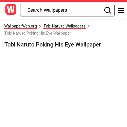
WallpaperWeb.org
Tobi Naruto Wallpapers
Tobi Naruto Poking His Eye Wallpaper
Tobi Naruto Poking His Eye Wallpaper