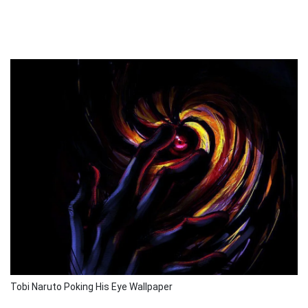
Tobi Naruto Poking His Eye Wallpaper