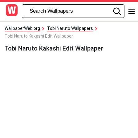
WallpaperWeb.org
Tobi Naruto Wallpapers
Tobi Naruto Kakashi Edit Wallpaper
Tobi Naruto Kakashi Edit Wallpaper