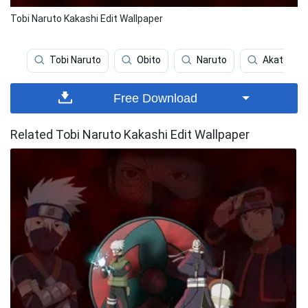
Tobi Naruto Kakashi Edit Wallpaper
Tobi Naruto
Obito
Naruto
Akatsuki
Free Download
Related Tobi Naruto Kakashi Edit Wallpaper