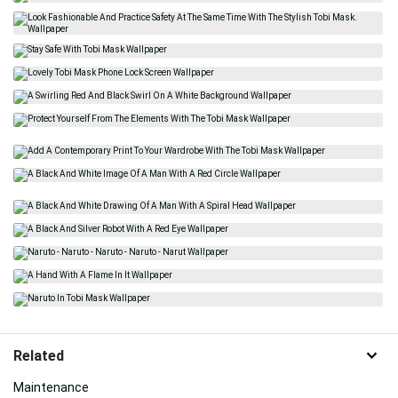
Related
Maintenance