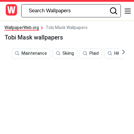
WallpaperWeb.org
Tobi Mask Wallpapers
Tobi Mask wallpapers
Maintenance
Skiing
Plaid
Hiking