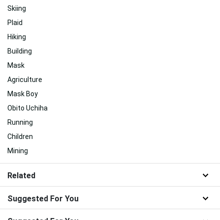
Skiing
Plaid
Hiking
Building
Mask
Agriculture
Mask Boy
Obito Uchiha
Running
Children
Mining
Related
Suggested For You