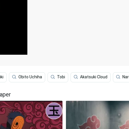
ki
Obito Uchiha
Tobi
Akatsuki Cloud
Nar
paper