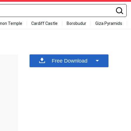
mon Temple
Cardiff Castle
Borobudur
Giza Pyramids
Free Download