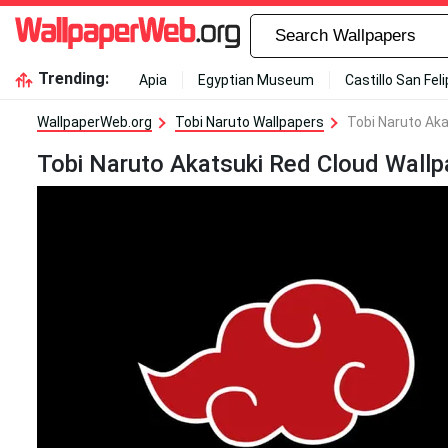
Trending:
Apia
Egyptian Museum
Castillo San Fel
WallpaperWeb.org
Tobi Naruto Wallpapers
Tobi Naruto Aka
Tobi Naruto Akatsuki Red Cloud Wallp