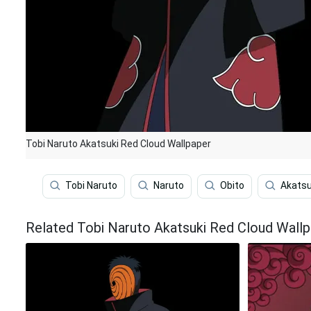
Tobi Naruto Akatsuki Red Cloud Wallpaper
Tobi Naruto
Naruto
Obito
Akatsu
Related Tobi Naruto Akatsuki Red Cloud Wall