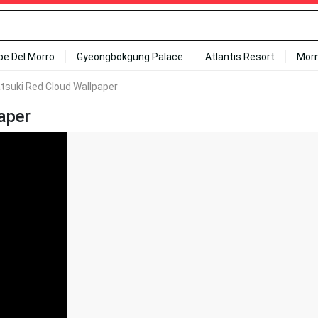
ipe Del Morro
Gyeongbokgung Palace
Atlantis Resort
Mor
tsuki Red Cloud Wallpaper
aper