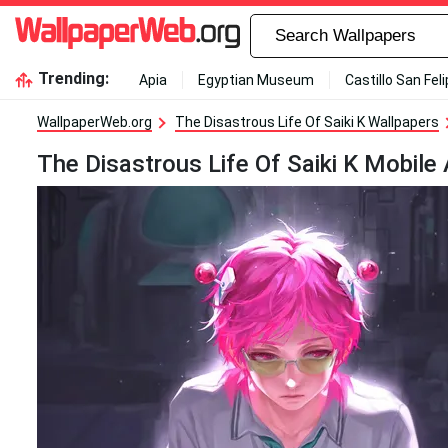
Trending:
Apia
Egyptian Museum
Castillo San Fel
WallpaperWeb.org
The Disastrous Life Of Saiki K Wallpapers
The Disastrous Life Of Saiki K Mobile