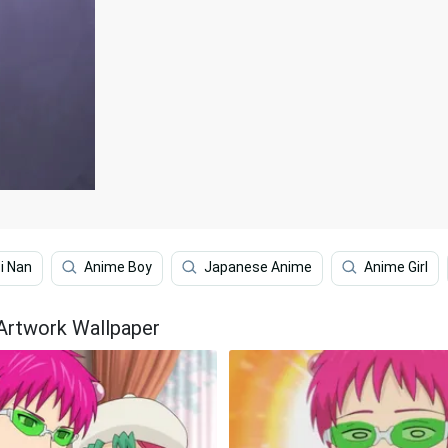
i Nan
Anime Boy
Japanese Anime
Anime Girl
 Artwork Wallpaper