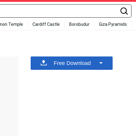
mon Temple
Cardiff Castle
Borobudur
Giza Pyramids
Free Download