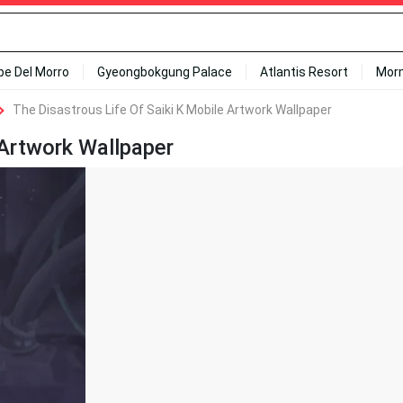
ipe Del Morro
Gyeongbokgung Palace
Atlantis Resort
Mor
The Disastrous Life Of Saiki K Mobile Artwork Wallpaper
 Artwork Wallpaper