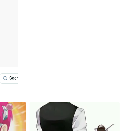
Gacha Life Tomboy
Video Game
8k Anime