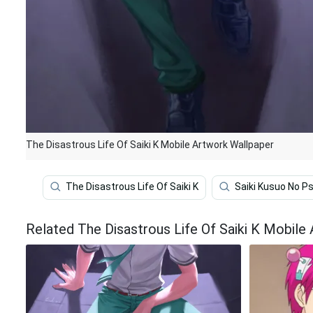
The Disastrous Life Of Saiki K Mobile Artwork Wallpaper
The Disastrous Life Of Saiki K
Saiki Kusuo No Ps
Related The Disastrous Life Of Saiki K Mobile