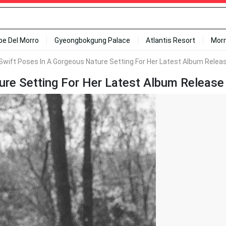
ipe Del Morro
Gyeongbokgung Palace
Atlantis Resort
Mor
Swift Poses In A Gorgeous Nature Setting For Her Latest Album Releas
re Setting For Her Latest Album Release 