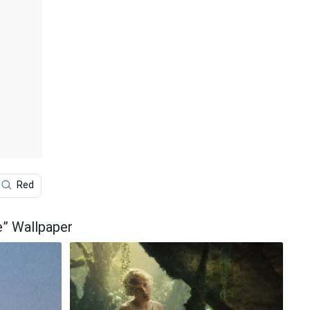
Red
Photoshoot
1989
Taylor Swift Lyrics
e” Wallpaper