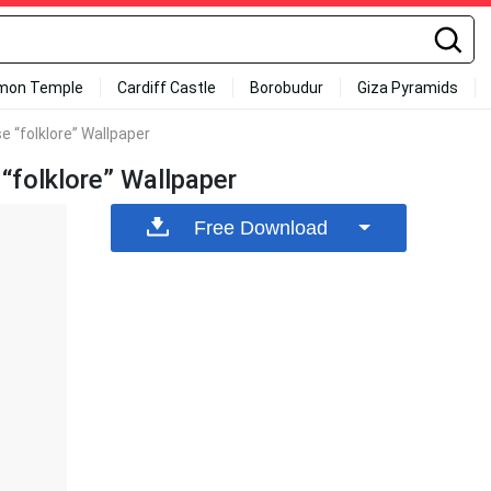
mon Temple
Cardiff Castle
Borobudur
Giza Pyramids
e “folklore” Wallpaper
“folklore” Wallpaper
Free Download