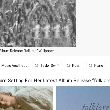
Album Release “folklore” Wallpaper
Music Aesthetic
Taylor Swift
Poem
Piano
ure Setting For Her Latest Album Release “folklor