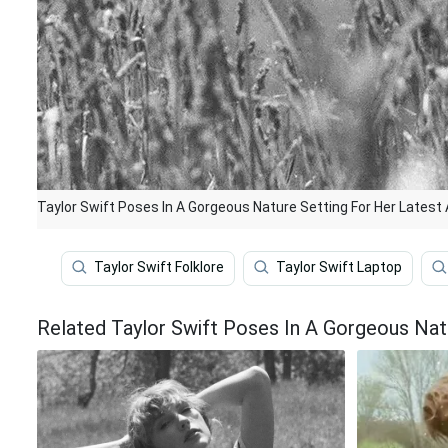
Taylor Swift Poses In A Gorgeous Nature Setting For Her Latest 
Taylor Swift Folklore
Taylor Swift Laptop
Related Taylor Swift Poses In A Gorgeous Nat