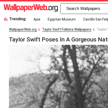
Trending:
Apia
Egyptian Museum
Castillo San Fel
WallpaperWeb.org
Taylor Swift Folklore Wallpapers
Taylor 
Taylor Swift Poses In A Gorgeous Natu