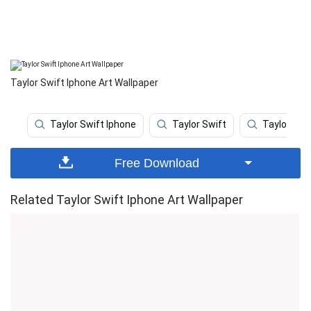
Taylor Swift Iphone Art Wallpaper
Taylor Swift Iphone
Taylor Swift
Taylor Swif
Free Download
Related Taylor Swift Iphone Art Wallpaper