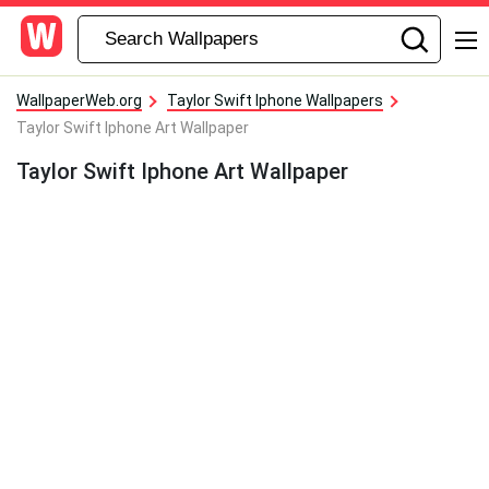
WallpaperWeb.org
Taylor Swift Iphone Wallpapers
Taylor Swift Iphone Art Wallpaper
Taylor Swift Iphone Art Wallpaper