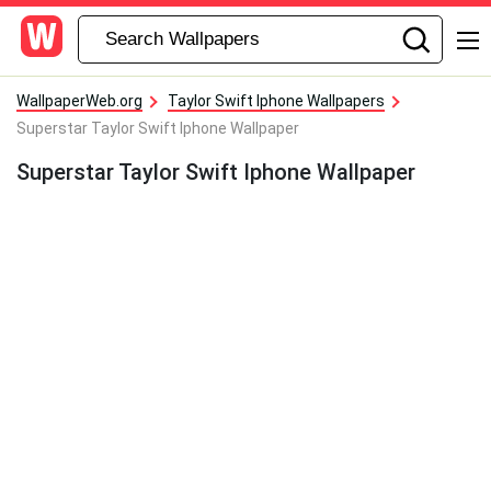
WallpaperWeb.org
Taylor Swift Iphone Wallpapers
Superstar Taylor Swift Iphone Wallpaper
Superstar Taylor Swift Iphone Wallpaper