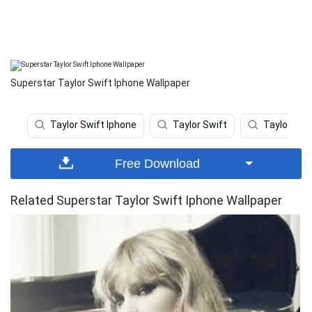
Superstar Taylor Swift Iphone Wallpaper
Taylor Swift Iphone
Taylor Swift
Taylor Swif
Free Download
Related Superstar Taylor Swift Iphone Wallpaper