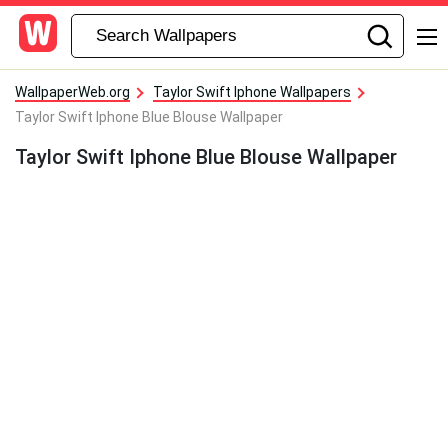
WallpaperWeb.org
Taylor Swift Iphone Wallpapers
Taylor Swift Iphone Blue Blouse Wallpaper
Taylor Swift Iphone Blue Blouse Wallpaper