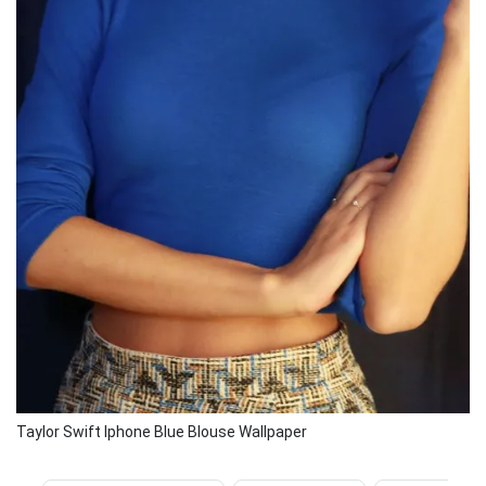
Taylor Swift Iphone Blue Blouse Wallpaper