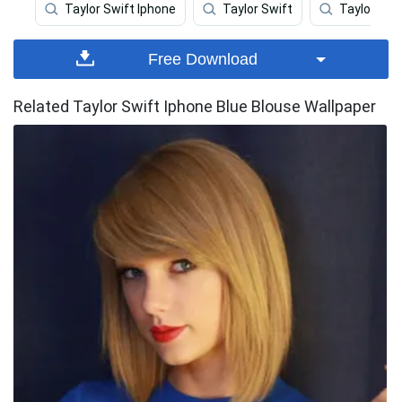
Taylor Swift Iphone
Taylor Swift
Taylor Swif
Free Download
Related Taylor Swift Iphone Blue Blouse Wallpaper