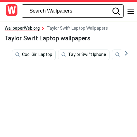
WallpaperWeb.org
Taylor Swift Laptop Wallpapers
Taylor Swift Laptop wallpapers
Cool Girl Laptop
Taylor Swift Iphone
Girly L