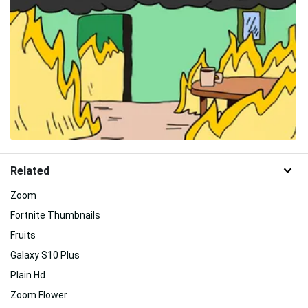
Related
Zoom
Fortnite Thumbnails
Fruits
Galaxy S10 Plus
Plain Hd
Zoom Flower