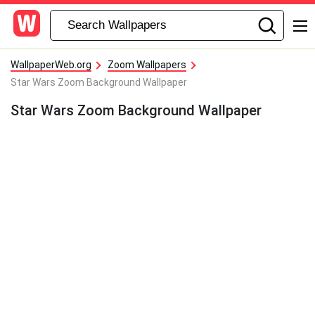
WallpaperWeb.org
Zoom Wallpapers
Star Wars Zoom Background Wallpaper
Star Wars Zoom Background Wallpaper