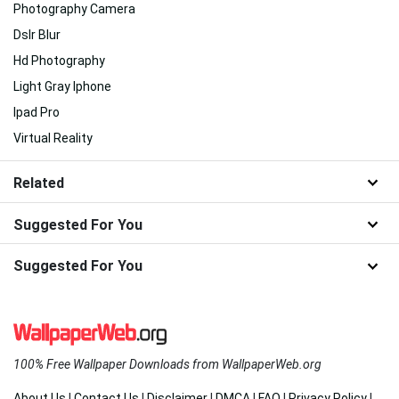
Photography Camera
Dslr Blur
Hd Photography
Light Gray Iphone
Ipad Pro
Virtual Reality
Related
Suggested For You
Suggested For You
100% Free Wallpaper Downloads from WallpaperWeb.org
About Us
|
Contact Us
|
Disclaimer
|
DMCA
|
FAQ
|
Privacy Policy
|