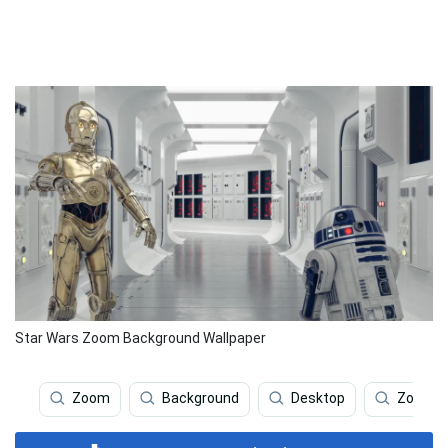
Star Wars Zoom Background Wallpaper
Zoom
Background
Desktop
Zoom Ba