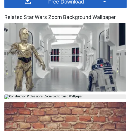
Free Download
Related Star Wars Zoom Background Wallpaper