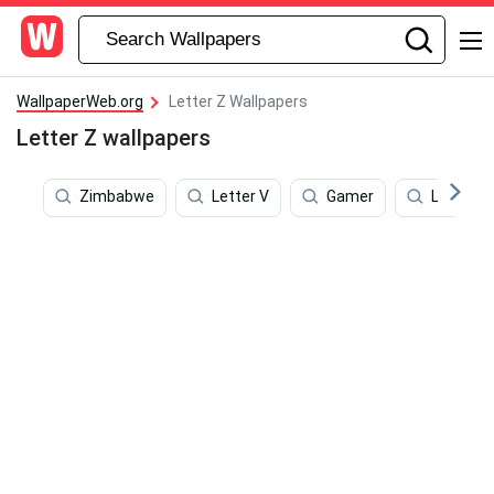
WallpaperWeb.org
Letter Z Wallpapers
Letter Z wallpapers
Zimbabwe
Letter V
Gamer
Letter S