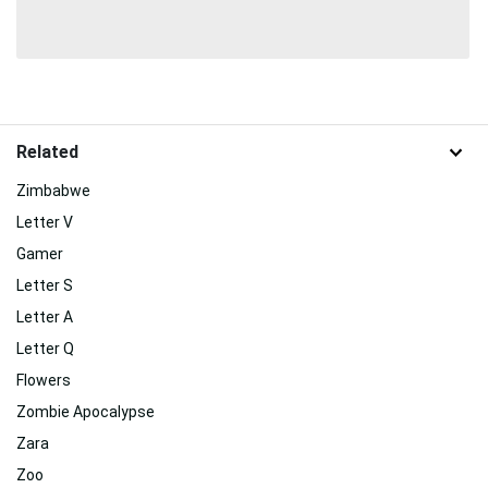
Related
Zimbabwe
Letter V
Gamer
Letter S
Letter A
Letter Q
Flowers
Zombie Apocalypse
Zara
Zoo