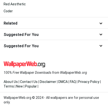
Red Aesthetic
Coder
Related
Suggested For You
Suggested For You
100% Free Wallpaper Downloads from WallpaperWeb.org
About Us
|
Contact Us
|
Disclaimer
|
DMCA
|
FAQ
|
Privacy Policy
|
Terms
|
New
|
Popular
|
WallpaperWeb.org © 2024 - All wallpapers are for personal use
only.