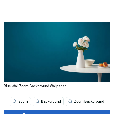
Blue Wall Zoom Background Wallpaper
Zoom
Background
Zoom Background Offic