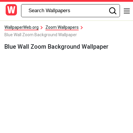
WallpaperWeb.org
Zoom Wallpapers
Blue Wall Zoom Background Wallpaper
Blue Wall Zoom Background Wallpaper