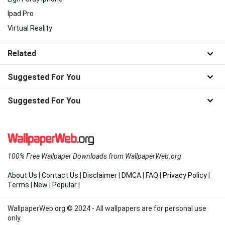
Ipad Pro
Virtual Reality
Related
Suggested For You
Suggested For You
100% Free Wallpaper Downloads from WallpaperWeb.org
About Us
|
Contact Us
|
Disclaimer
|
DMCA
|
FAQ
|
Privacy Policy
|
Terms
|
New
|
Popular
|
WallpaperWeb.org © 2024 - All wallpapers are for personal use
only.