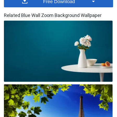
Free Download
Related Blue Wall Zoom Background Wallpaper