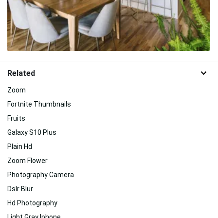
Related
Zoom
Fortnite Thumbnails
Fruits
Galaxy S10 Plus
Plain Hd
Zoom Flower
Photography Camera
Dslr Blur
Hd Photography
Light Gray Iphone