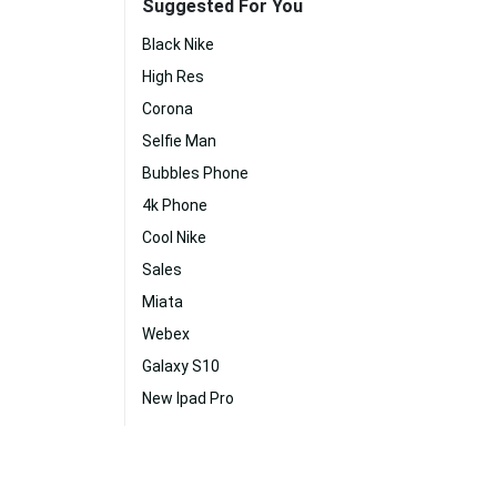
Suggested For You
Black Nike
High Res
Corona
Selfie Man
Bubbles Phone
4k Phone
Cool Nike
Sales
Miata
Webex
Galaxy S10
New Ipad Pro