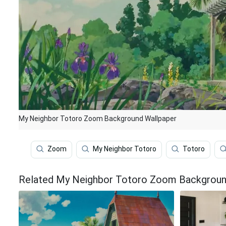
My Neighbor Totoro Zoom Background Wallpaper
Zoom
My Neighbor Totoro
Totoro
Related My Neighbor Totoro Zoom Backgroun