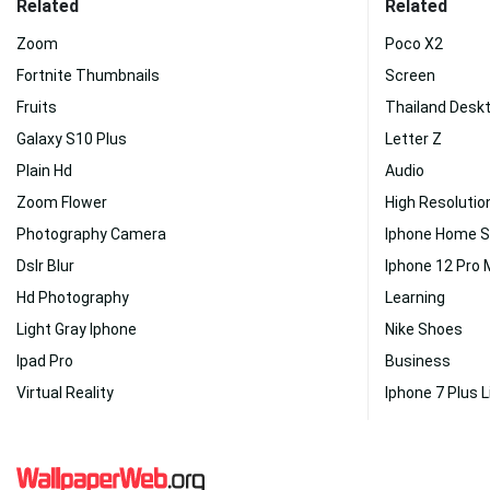
Related
Related
Zoom
Poco X2
Fortnite Thumbnails
Screen
Fruits
Thailand Desk
Galaxy S10 Plus
Letter Z
Plain Hd
Audio
Zoom Flower
High Resolutio
Photography Camera
Iphone Home 
Dslr Blur
Iphone 12 Pro
Hd Photography
Learning
Light Gray Iphone
Nike Shoes
Ipad Pro
Business
Virtual Reality
Iphone 7 Plus L