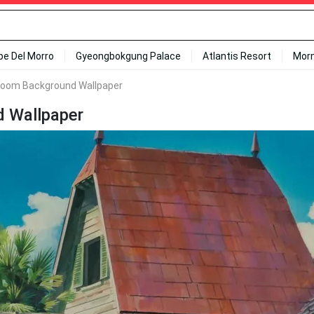
ipe Del Morro
Gyeongbokgung Palace
Atlantis Resort
Mor
Zoom Background Wallpaper
 Wallpaper