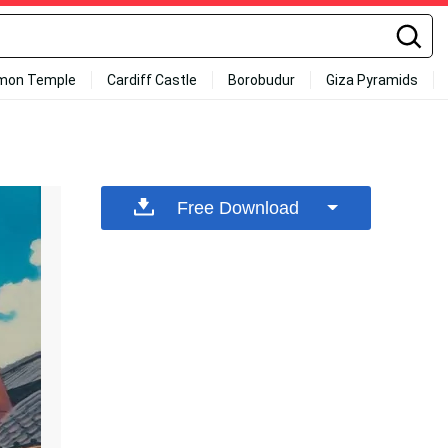
mon Temple
Cardiff Castle
Borobudur
Giza Pyramids
Free Download