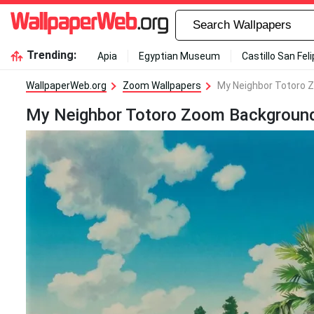
Trending:
Apia
Egyptian Museum
Castillo San Fel
WallpaperWeb.org
Zoom Wallpapers
My Neighbor Totoro 
My Neighbor Totoro Zoom Background