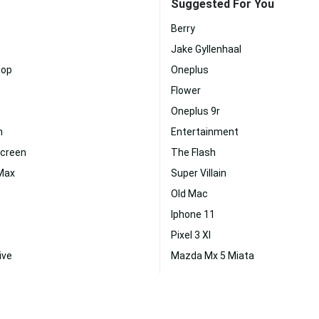
Suggested For You
Berry
Jake Gyllenhaal
top
Oneplus
Flower
Oneplus 9r
n
Entertainment
Screen
The Flash
 Max
Super Villain
Old Mac
Iphone 11
Pixel 3 Xl
ive
Mazda Mx 5 Miata