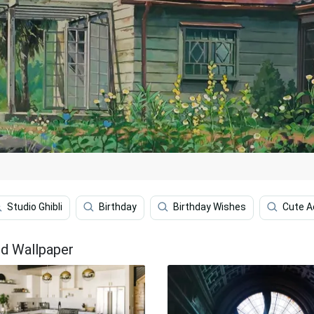
Studio Ghibli
Birthday
Birthday Wishes
Cute A
d Wallpaper