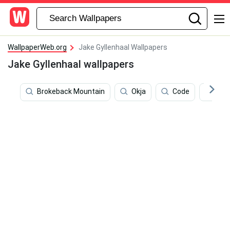
WallpaperWeb.org
Jake Gyllenhaal Wallpapers
Jake Gyllenhaal wallpapers
Brokeback Mountain
Okja
Code
Peo