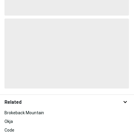
Related
Brokeback Mountain
Okja
Code