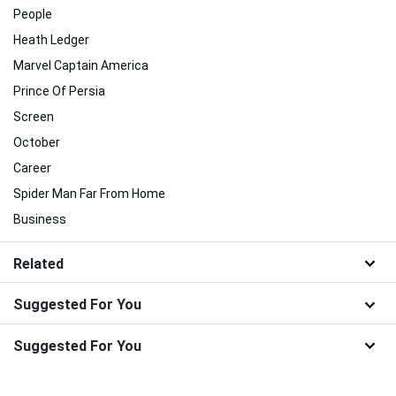
People
Heath Ledger
Marvel Captain America
Prince Of Persia
Screen
October
Career
Spider Man Far From Home
Business
Related
Suggested For You
Suggested For You