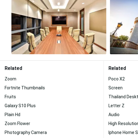
Related
Related
Zoom
Poco X2
Fortnite Thumbnails
Screen
Fruits
Thailand Desk
Galaxy S10 Plus
Letter Z
Plain Hd
Audio
Zoom Flower
High Resolutio
Photography Camera
Iphone Home 