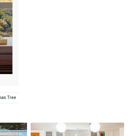
mas Tree
Gingerbread House
Mac
Collage