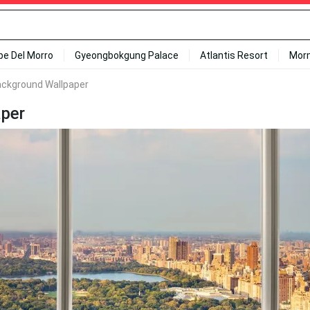
ipe Del Morro
Gyeongbokgung Palace
Atlantis Resort
Mor
ackground Wallpaper
aper