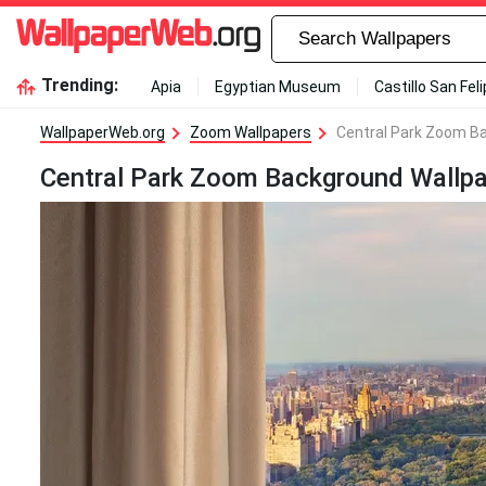
Trending:
Apia
Egyptian Museum
Castillo San Fel
WallpaperWeb.org
Zoom Wallpapers
Central Park Zoom B
Central Park Zoom Background Wallp