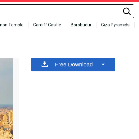
mon Temple
Cardiff Castle
Borobudur
Giza Pyramids
Free Download