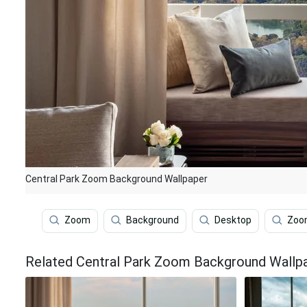
Central Park Zoom Background Wallpaper
Zoom
Background
Desktop
Zoom
Related Central Park Zoom Background Wallp