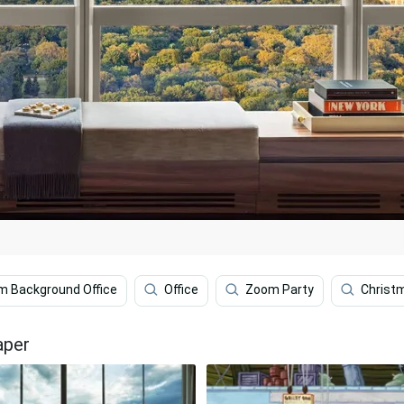
 Background Office
Office
Zoom Party
Christ
aper