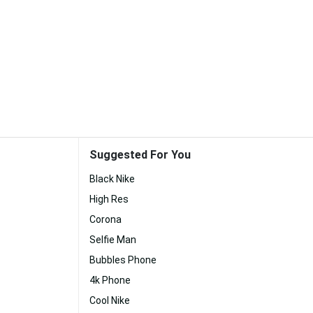
Suggested For You
Black Nike
High Res
Corona
Selfie Man
Bubbles Phone
4k Phone
Cool Nike