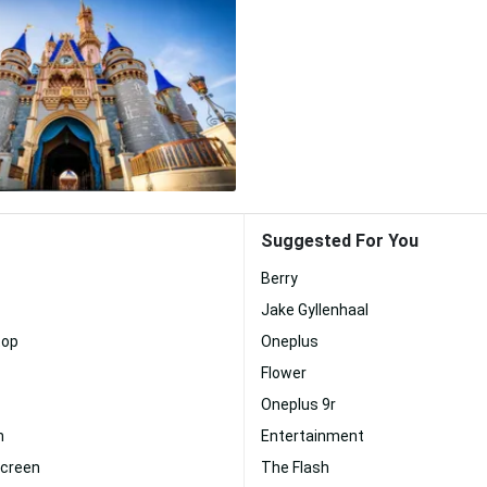
Suggested For You
Berry
Jake Gyllenhaal
top
Oneplus
Flower
Oneplus 9r
n
Entertainment
Screen
The Flash