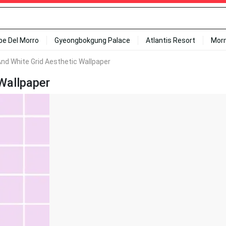
ipe Del Morro
Gyeongbokgung Palace
Atlantis Resort
Mor
And White Grid Aesthetic Wallpaper
Wallpaper