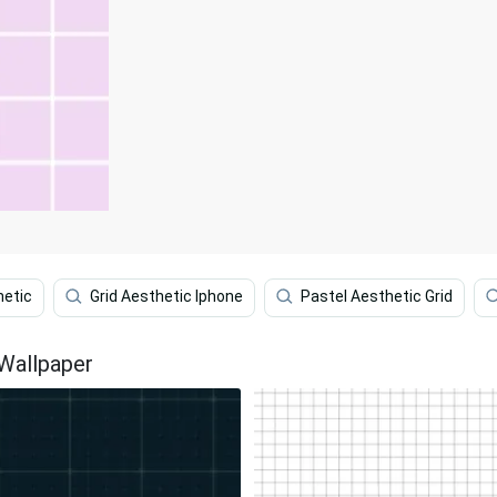
hetic
Grid Aesthetic Iphone
Pastel Aesthetic Grid
 Wallpaper