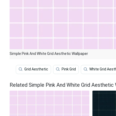
Simple Pink And White Grid Aesthetic Wallpaper
Grid Aesthetic
Pink Grid
White Grid Aest
Related Simple Pink And White Grid Aesthetic