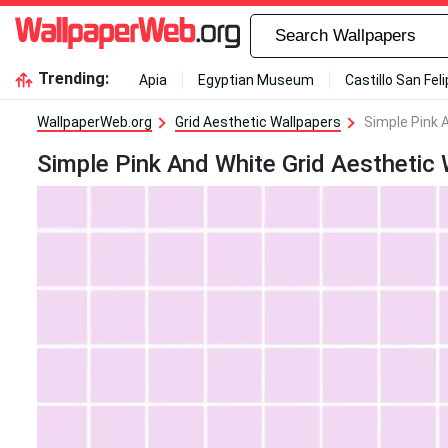
Trending:
Apia
Egyptian Museum
Castillo San Fel
WallpaperWeb.org
Grid Aesthetic Wallpapers
Simple Pink 
Simple Pink And White Grid Aesthetic 