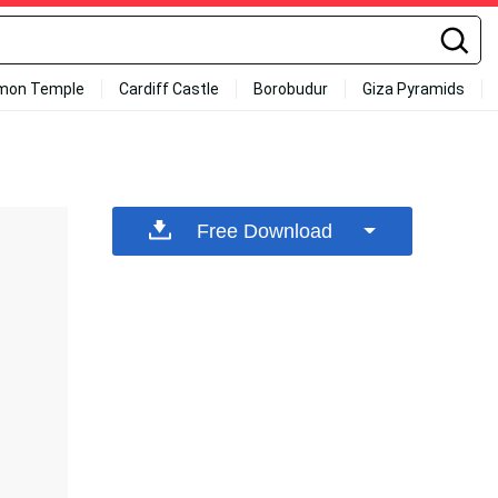
mon Temple
Cardiff Castle
Borobudur
Giza Pyramids
Free Download