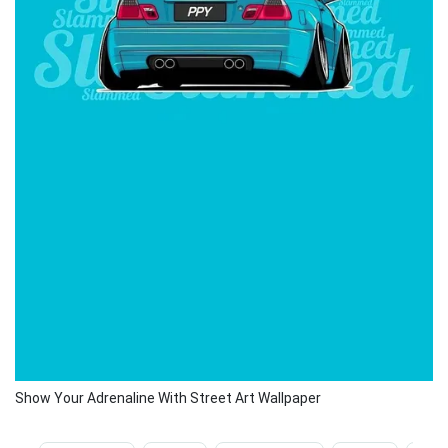
Show Your Adrenaline With Street Art Wallpaper