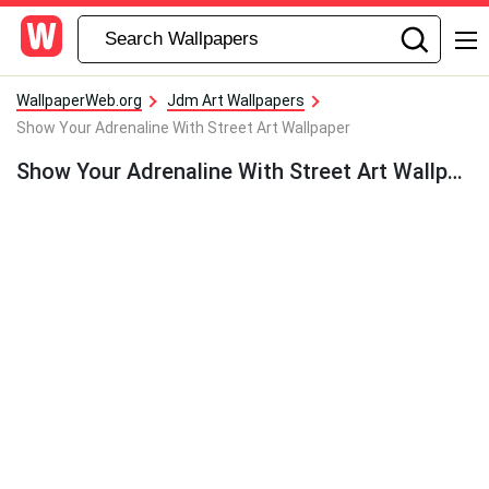
WallpaperWeb.org
Jdm Art Wallpapers
Show Your Adrenaline With Street Art Wallpaper
Show Your Adrenaline With Street Art Wallpaper