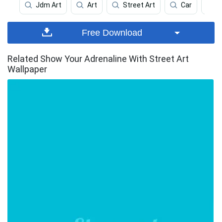
Jdm Art
Art
Street Art
Car
Free Download
Related Show Your Adrenaline With Street Art
Wallpaper