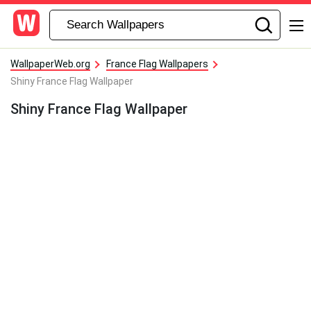
WallpaperWeb.org
France Flag Wallpapers
Shiny France Flag Wallpaper
Shiny France Flag Wallpaper