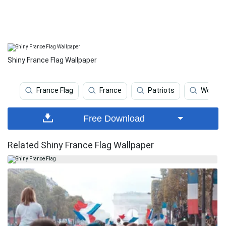
Shiny France Flag Wallpaper
France Flag
France
Patriots
World
Free Download
Related Shiny France Flag Wallpaper