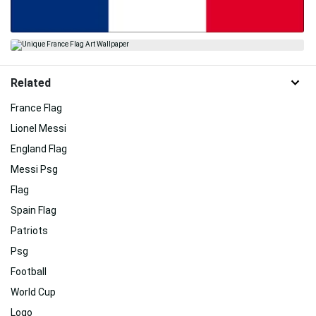
Related
France Flag
Lionel Messi
England Flag
Messi Psg
Flag
Spain Flag
Patriots
Psg
Football
World Cup
Logo