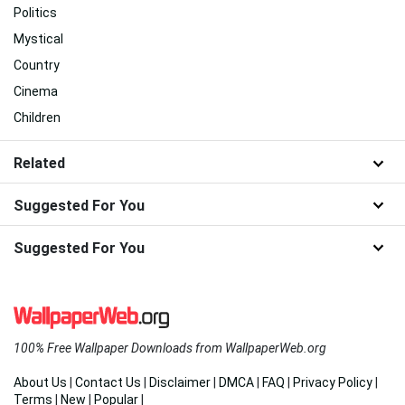
Politics
Mystical
Country
Cinema
Children
Related
Suggested For You
Suggested For You
100% Free Wallpaper Downloads from WallpaperWeb.org
About Us
|
Contact Us
|
Disclaimer
|
DMCA
|
FAQ
|
Privacy Policy
|
Terms
|
New
|
Popular
|