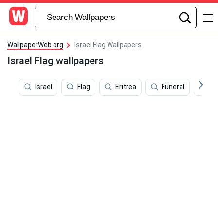
WallpaperWeb.org
Israel Flag Wallpapers
Israel Flag wallpapers
Israel
Flag
Eritrea
Funeral
Is