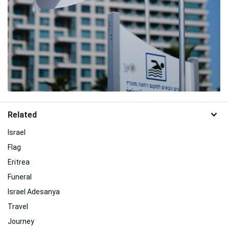
Related
Israel
Flag
Eritrea
Funeral
Israel Adesanya
Travel
Journey