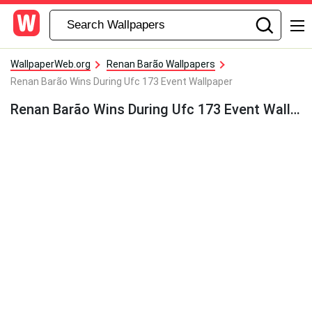
WallpaperWeb.org
Renan Barão Wallpapers
Renan Barão Wins During Ufc 173 Event Wallpaper
Renan Barão Wins During Ufc 173 Event Wallpaper