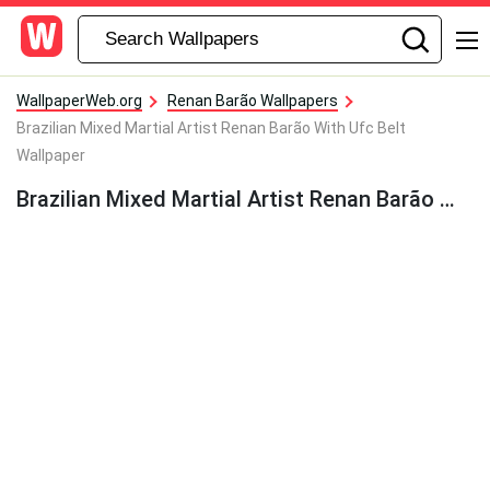
WallpaperWeb.org
Renan Barão Wallpapers
Brazilian Mixed Martial Artist Renan Barão With Ufc Belt
Wallpaper
Brazilian Mixed Martial Artist Renan Barão With Ufc Belt Wallpaper