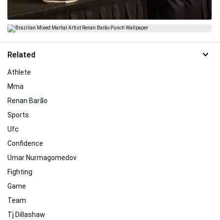
Related
Athlete
Mma
Renan Barão
Sports
Ufc
Confidence
Umar Nurmagomedov
Fighting
Game
Team
Tj Dillashaw