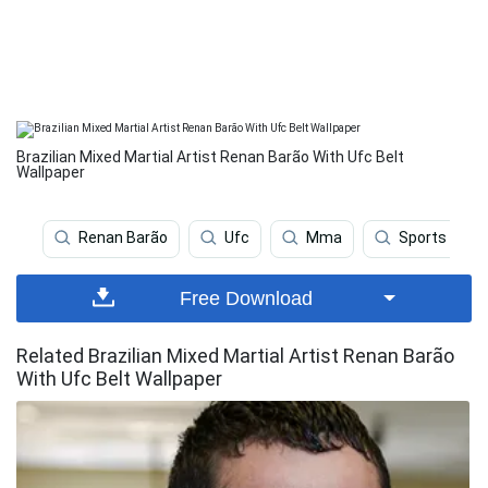
Brazilian Mixed Martial Artist Renan Barão With Ufc Belt
Wallpaper
Renan Barão
Ufc
Mma
Sports
Free Download
Related Brazilian Mixed Martial Artist Renan Barão
With Ufc Belt Wallpaper