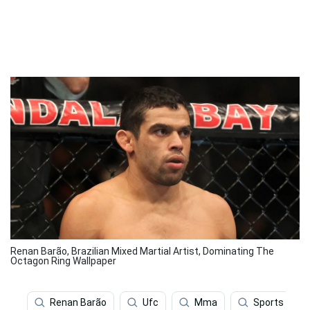
Renan Barão, Brazilian Mixed Martial Artist, Dominating The
Octagon Ring Wallpaper
Renan Barão
Ufc
Mma
Sports