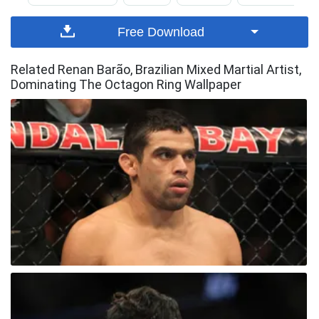
Free Download
Related Renan Barão, Brazilian Mixed Martial Artist,
Dominating The Octagon Ring Wallpaper