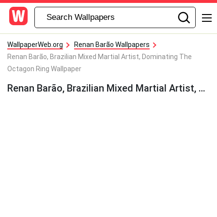
WallpaperWeb.org
Renan Barão Wallpapers
Renan Barão, Brazilian Mixed Martial Artist, Dominating The
Octagon Ring Wallpaper
Renan Barão, Brazilian Mixed Martial Artist, Dominating The Octagon Ring Wallpaper