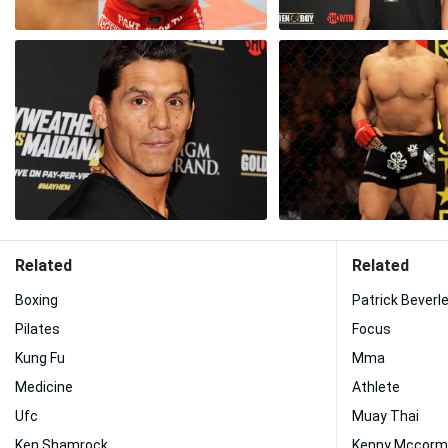
Related
Related
Boxing
Patrick Beverl
Pilates
Focus
Kung Fu
Mma
Medicine
Athlete
Ufc
Muay Thai
Ken Shamrock
Kenny Mccorm