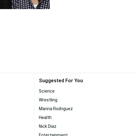
Suggested For You
Science
Wrestling
Marina Rodriguez
Health
Nick Diaz
Entertainment