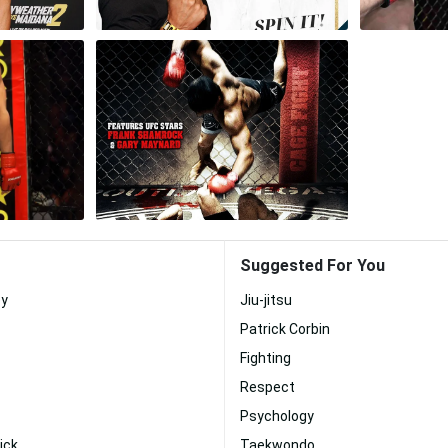
Suggested For You
ey
Jiu-jitsu
Patrick Corbin
Fighting
Respect
Psychology
ick
Taekwondo