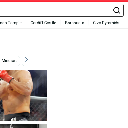
mon Temple
Cardiff Castle
Borobudur
Giza Pyramids
Mindset
Karate
Champion
Fighter Jet