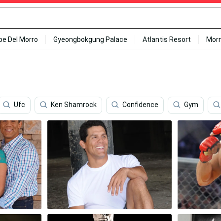
ipe Del Morro
Gyeongbokgung Palace
Atlantis Resort
Mor
Ufc
Ken Shamrock
Confidence
Gym