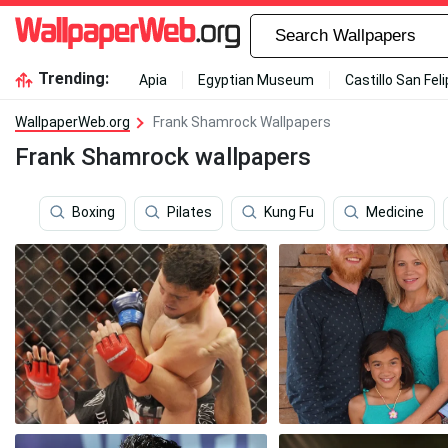
Trending:
Apia
Egyptian Museum
Castillo San Fel
WallpaperWeb.org
Frank Shamrock Wallpapers
Frank Shamrock wallpapers
Boxing
Pilates
Kung Fu
Medicine