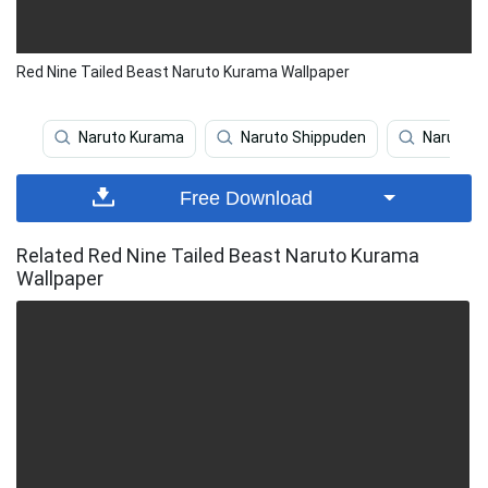
Red Nine Tailed Beast Naruto Kurama Wallpaper
Naruto Kurama
Naruto Shippuden
Naruto
Free Download
Related Red Nine Tailed Beast Naruto Kurama
Wallpaper