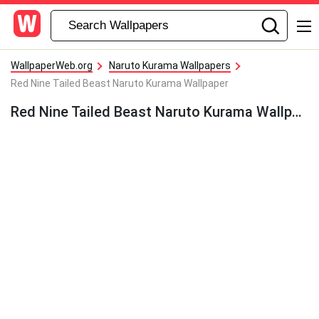
WallpaperWeb.org
Naruto Kurama Wallpapers
Red Nine Tailed Beast Naruto Kurama Wallpaper
Red Nine Tailed Beast Naruto Kurama Wallpaper