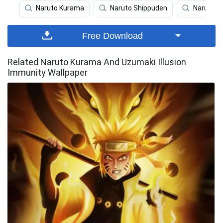
Naruto Kurama
Naruto Shippuden
Naruto
Free Download
Related Naruto Kurama And Uzumaki Illusion
Immunity Wallpaper