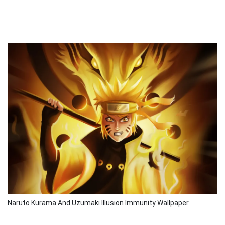
Naruto Kurama And Uzumaki Illusion Immunity Wallpaper