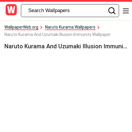
WallpaperWeb.org
Naruto Kurama Wallpapers
Naruto Kurama And Uzumaki Illusion Immunity Wallpaper
Naruto Kurama And Uzumaki Illusion Immunity Wallpaper