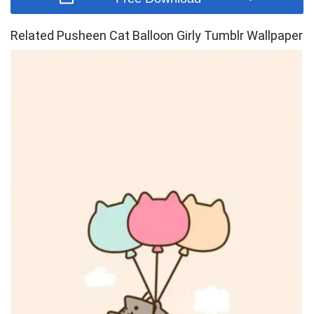
Related Pusheen Cat Balloon Girly Tumblr Wallpaper