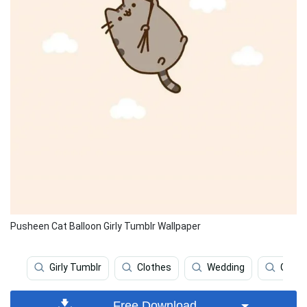
Pusheen Cat Balloon Girly Tumblr Wallpaper
Girly Tumblr
Clothes
Wedding
Girly
Free Download