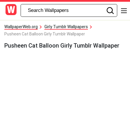
WallpaperWeb.org
Girly Tumblr Wallpapers
Pusheen Cat Balloon Girly Tumblr Wallpaper
Pusheen Cat Balloon Girly Tumblr Wallpaper