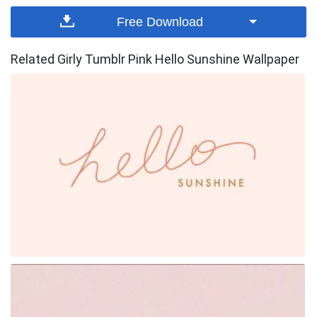
Free Download
Related Girly Tumblr Pink Hello Sunshine Wallpaper