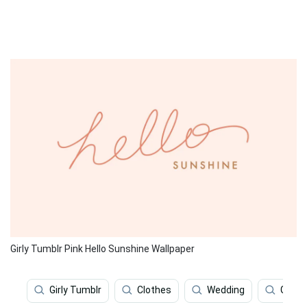
Girly Tumblr Pink Hello Sunshine Wallpaper
Girly Tumblr
Clothes
Wedding
Girly