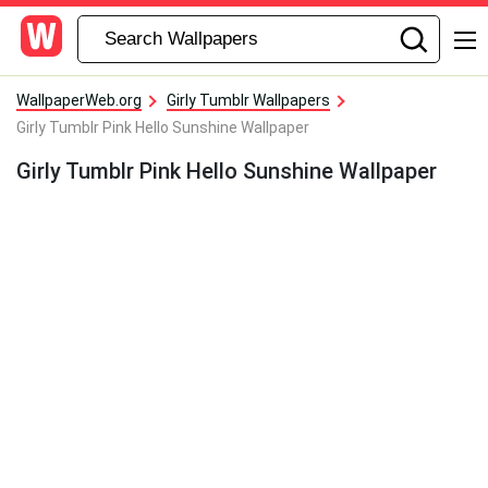
WallpaperWeb.org
Girly Tumblr Wallpapers
Girly Tumblr Pink Hello Sunshine Wallpaper
Girly Tumblr Pink Hello Sunshine Wallpaper