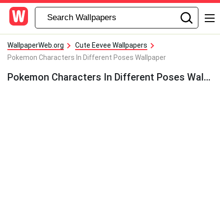
WallpaperWeb.org
Cute Eevee Wallpapers
Pokemon Characters In Different Poses Wallpaper
Pokemon Characters In Different Poses Wallpaper