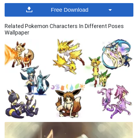
Free Download
Related Pokemon Characters In Different Poses
Wallpaper