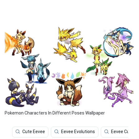
Pokemon Characters In Different Poses Wallpaper
Cute Eevee
Eevee Evolutions
Eevee Cute 