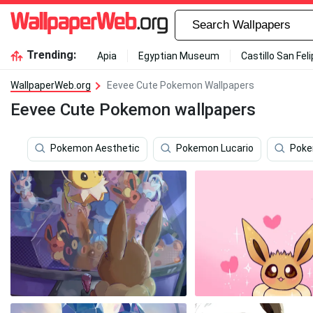
Trending:
Apia
Egyptian Museum
Castillo San Fel
WallpaperWeb.org
Eevee Cute Pokemon Wallpapers
Eevee Cute Pokemon wallpapers
Pokemon Aesthetic
Pokemon Lucario
Poke