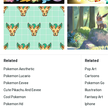
Related
Related
Pokemon Aesthetic
Pop Art
Pokemon Lucario
Cartoons
Pokemon Eevee
Pokemon Go
Cute Pikachu And Eevee
Illustration
Cool Pokemon
Fantasy Art
Pokemon Hd
Iphone