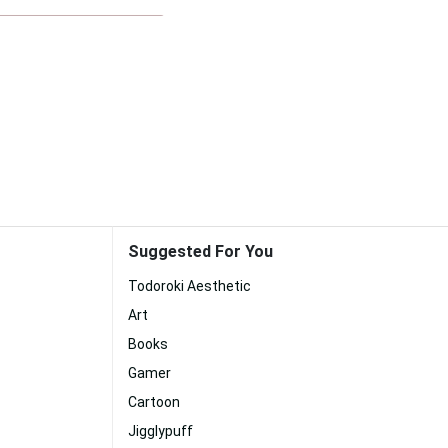
Suggested For You
Todoroki Aesthetic
Art
Books
Gamer
Cartoon
Jigglypuff