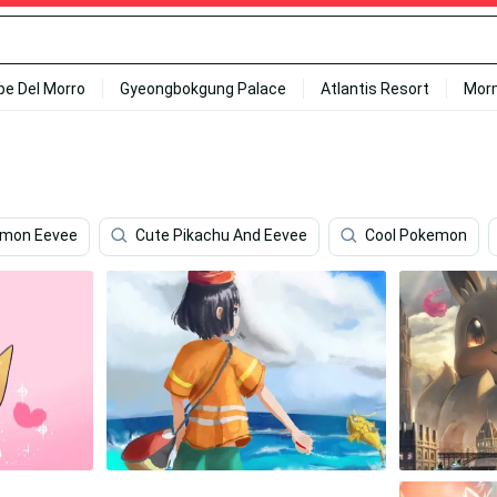
ipe Del Morro
Gyeongbokgung Palace
Atlantis Resort
Mor
mon Eevee
Cute Pikachu And Eevee
Cool Pokemon