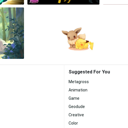
Suggested For You
Metagross
Animation
Game
Geodude
Creative
Color