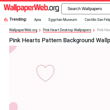
Trending:
Apia
Egyptian Museum
Castillo San Fel
WallpaperWeb.org
Pink Heart Desktop Wallpapers
Pink He
Pink Hearts Pattern Background Wall