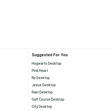
Suggested For You
Hogwarts Desktop
Pink Heart
Ny Desktop
Jesus Desktop
Rain Desktop
Golf Course Desktop
City Desktop