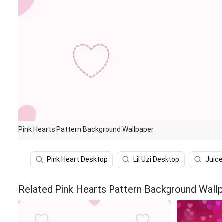
Pink Hearts Pattern Background Wallpaper
Pink Heart Desktop
Lil Uzi Desktop
Juic
Related Pink Hearts Pattern Background Wall