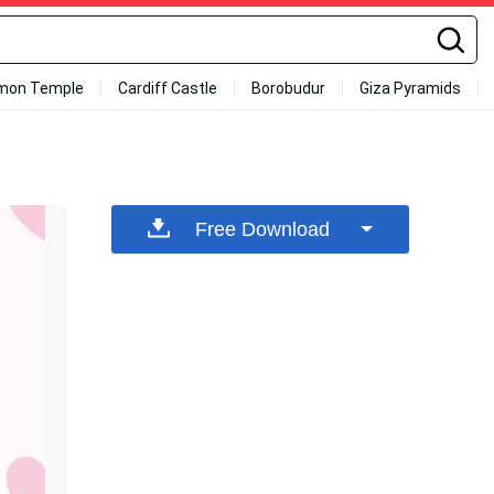
mon Temple
Cardiff Castle
Borobudur
Giza Pyramids
Free Download