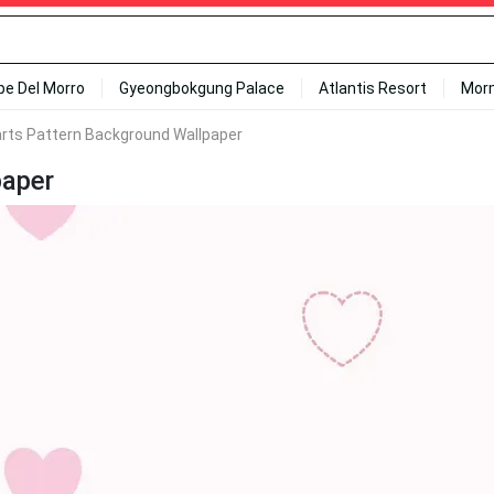
ipe Del Morro
Gyeongbokgung Palace
Atlantis Resort
Mor
arts Pattern Background Wallpaper
paper