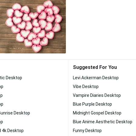
Suggested For You
tic Desktop
Levi Ackerman Desktop
op
Vibe Desktop
op
Vampire Diaries Desktop
op
Blue Purple Desktop
Sunrise Desktop
Midnight Gospel Desktop
op
Blue Anime Aesthetic Desktop
 4k Desktop
Funny Desktop