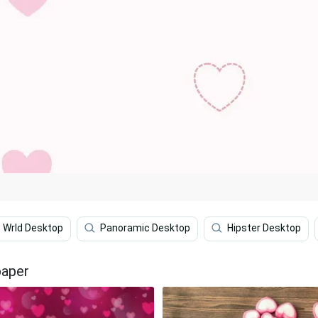
e Wrld Desktop
Panoramic Desktop
Hipster Desktop
paper