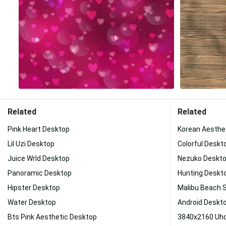
Related
Related
Pink Heart Desktop
Korean Aesthe
Lil Uzi Desktop
Colorful Deskt
Juice Wrld Desktop
Nezuko Deskt
Panoramic Desktop
Hunting Deskt
Hipster Desktop
Malibu Beach 
Water Desktop
Android Deskt
Bts Pink Aesthetic Desktop
3840x2160 Uhd