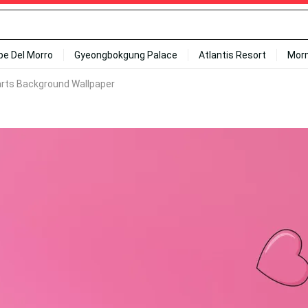
ipe Del Morro
Gyeongbokgung Palace
Atlantis Resort
Mor
arts Background Wallpaper