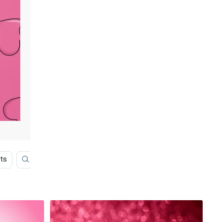
rts
Purple Heart
Pastel Pink Heart
Pink Backgro