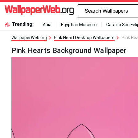
Trending:
Apia
Egyptian Museum
Castillo San Fel
WallpaperWeb.org
Pink Heart Desktop Wallpapers
Pink He
Pink Hearts Background Wallpaper