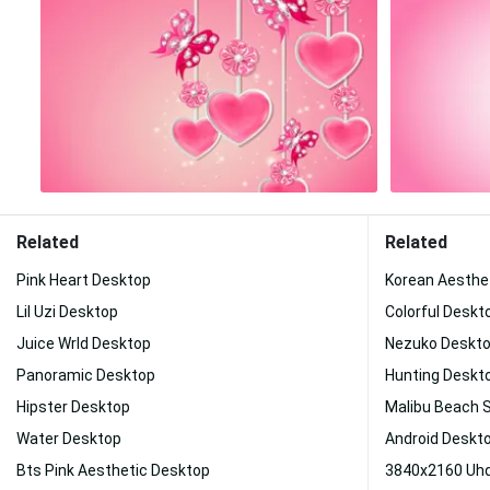
Related
Related
Pink Heart Desktop
Korean Aesthe
Lil Uzi Desktop
Colorful Deskt
Juice Wrld Desktop
Nezuko Deskt
Panoramic Desktop
Hunting Deskt
Hipster Desktop
Malibu Beach 
Water Desktop
Android Deskt
Bts Pink Aesthetic Desktop
3840x2160 Uhd