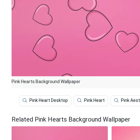
Pink Hearts Background Wallpaper
Pink Heart Desktop
Pink Heart
Pink Aest
Related Pink Hearts Background Wallpaper