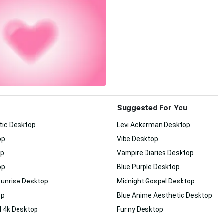
Suggested For You
tic Desktop
Levi Ackerman Desktop
op
Vibe Desktop
op
Vampire Diaries Desktop
op
Blue Purple Desktop
Sunrise Desktop
Midnight Gospel Desktop
op
Blue Anime Aesthetic Desktop
 4k Desktop
Funny Desktop