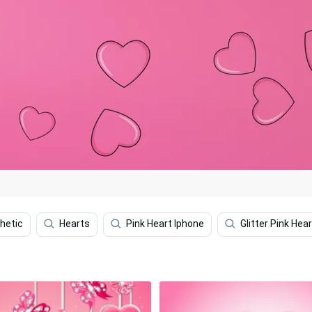
hetic
Hearts
Pink Heart Iphone
Glitter Pink Hea