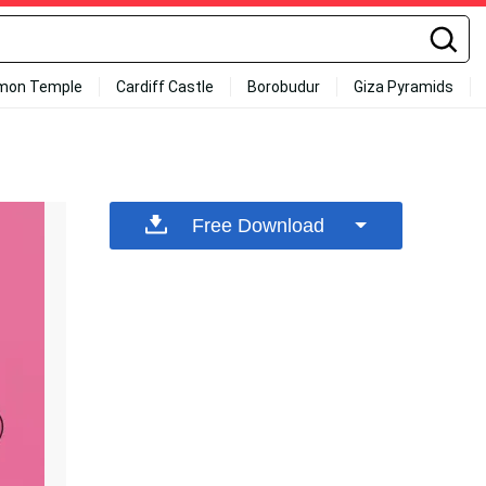
mon Temple
Cardiff Castle
Borobudur
Giza Pyramids
Free Download