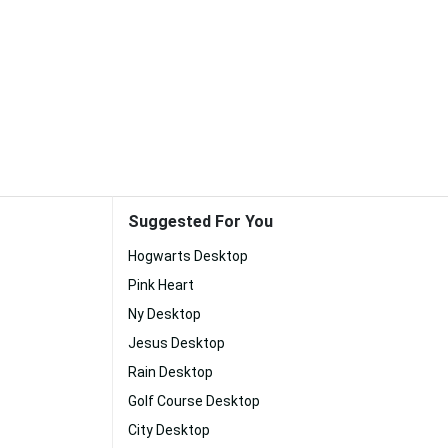
Suggested For You
Hogwarts Desktop
Pink Heart
Ny Desktop
Jesus Desktop
Rain Desktop
Golf Course Desktop
City Desktop