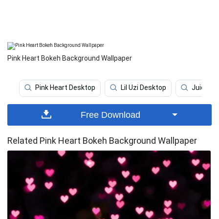
Pink Heart Bokeh Background Wallpaper
Pink Heart Desktop
Lil Uzi Desktop
Juice Wr
Free Download
Related Pink Heart Bokeh Background Wallpaper