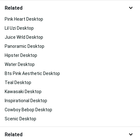
Related
Pink Heart Desktop
Lil Uzi Desktop
Juice Wrld Desktop
Panoramic Desktop
Hipster Desktop
Water Desktop
Bts Pink Aesthetic Desktop
Teal Desktop
Kawasaki Desktop
Inspirational Desktop
Cowboy Bebop Desktop
Scenic Desktop
Related