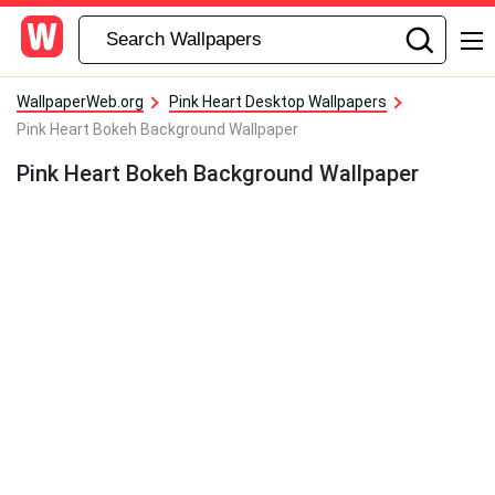
WallpaperWeb.org
Pink Heart Desktop Wallpapers
Pink Heart Bokeh Background Wallpaper
Pink Heart Bokeh Background Wallpaper