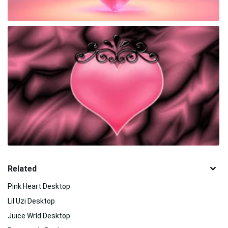
Related
Pink Heart Desktop
Lil Uzi Desktop
Juice Wrld Desktop