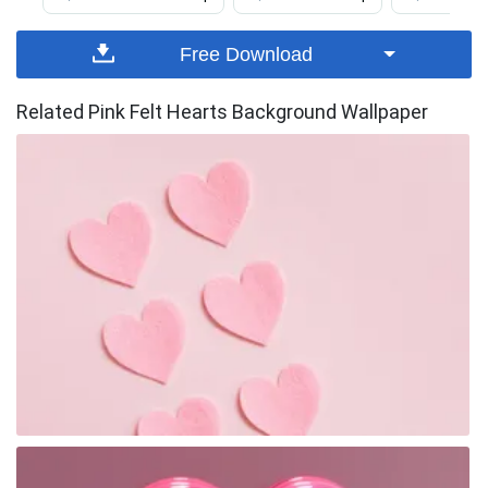
Free Download
Related Pink Felt Hearts Background Wallpaper