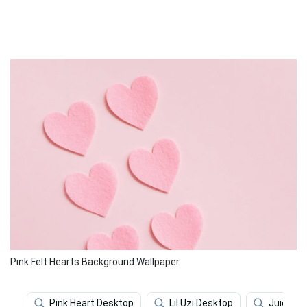
Pink Felt Hearts Background Wallpaper
Pink Heart Desktop
Lil Uzi Desktop
Juice Wr