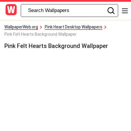
WallpaperWeb.org
Pink Heart Desktop Wallpapers
Pink Felt Hearts Background Wallpaper
Pink Felt Hearts Background Wallpaper