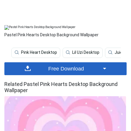
Pastel Pink Hearts Desktop Background Wallpaper
Pink Heart Desktop
Lil Uzi Desktop
Juice Wr
Free Download
Related Pastel Pink Hearts Desktop Background
Wallpaper