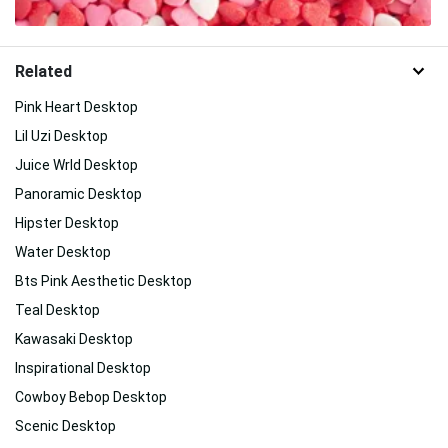
Related
Pink Heart Desktop
Lil Uzi Desktop
Juice Wrld Desktop
Panoramic Desktop
Hipster Desktop
Water Desktop
Bts Pink Aesthetic Desktop
Teal Desktop
Kawasaki Desktop
Inspirational Desktop
Cowboy Bebop Desktop
Scenic Desktop