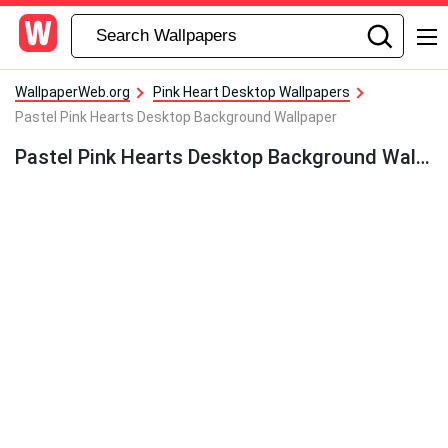
WallpaperWeb.org
Pink Heart Desktop Wallpapers
Pastel Pink Hearts Desktop Background Wallpaper
Pastel Pink Hearts Desktop Background Wallpaper