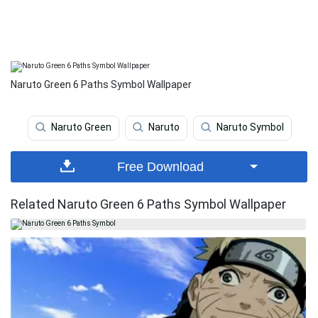
Naruto Green 6 Paths Symbol Wallpaper
Naruto Green
Naruto
Naruto Symbol
Free Download
Related Naruto Green 6 Paths Symbol Wallpaper