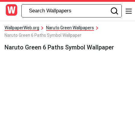
WallpaperWeb.org
Naruto Green Wallpapers
Naruto Green 6 Paths Symbol Wallpaper
Naruto Green 6 Paths Symbol Wallpaper