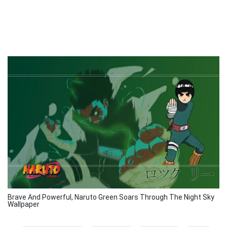
Brave And Powerful, Naruto Green Soars Through The Night Sky
Wallpaper