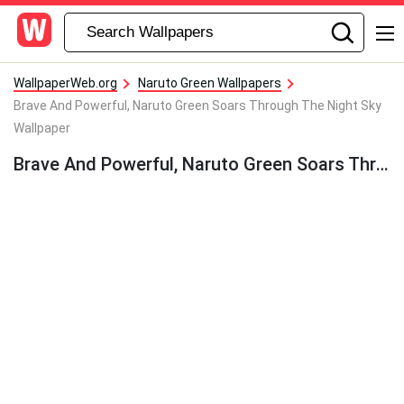
WallpaperWeb.org
Naruto Green Wallpapers
Brave And Powerful, Naruto Green Soars Through The Night Sky
Wallpaper
Brave And Powerful, Naruto Green Soars Through The Night Sky Wallpaper