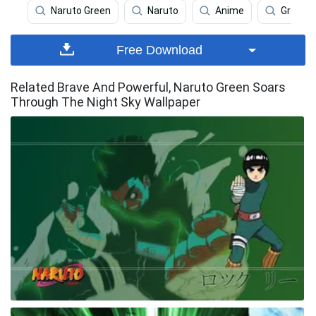
Naruto Green
Naruto
Anime
Green
Free Download
Related Brave And Powerful, Naruto Green Soars
Through The Night Sky Wallpaper